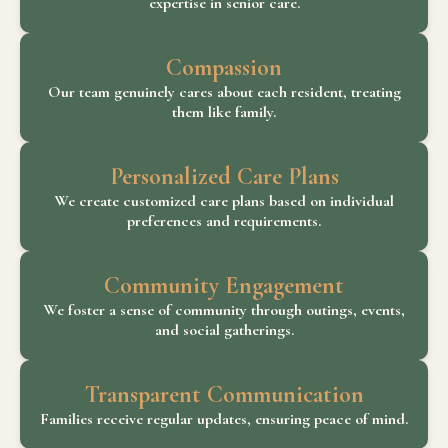
expertise in senior care.
Compassion
Our team genuinely cares about each resident, treating
them like family.
Personalized Care Plans
We create customized care plans based on individual
preferences and requirements.
Community Engagement
We foster a sense of community through outings, events,
and social gatherings.
Transparent Communication
Families receive regular updates, ensuring peace of mind.