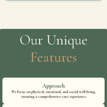
Our Unique
Features
Approach
We focus on physical, emotional, and social well-being,
ensuring a comprehensive care experience