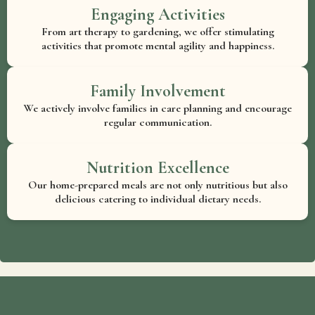
Engaging Activities
From art therapy to gardening, we offer stimulating
activities that promote mental agility and happiness.
Family Involvement
We actively involve families in care planning and encourage
regular communication.
Nutrition Excellence
Our home-prepared meals are not only nutritious but also
delicious catering to individual dietary needs.