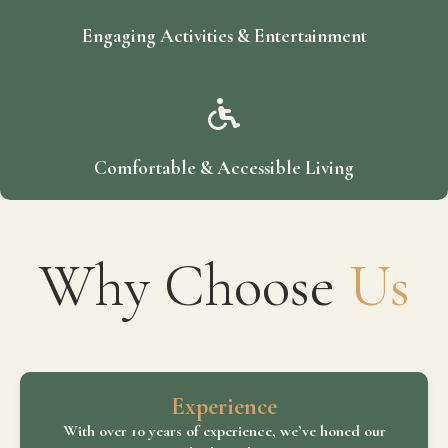
Engaging Activities & Entertainment
Comfortable & Accessible Living
Why Choose
Us
Experience
With over 10 years of experience, we’ve honed our