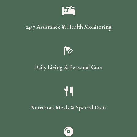
24/7 Assistance & Health Monitoring
Daily Living & Personal Care
Nutritious Meals & Special Diets