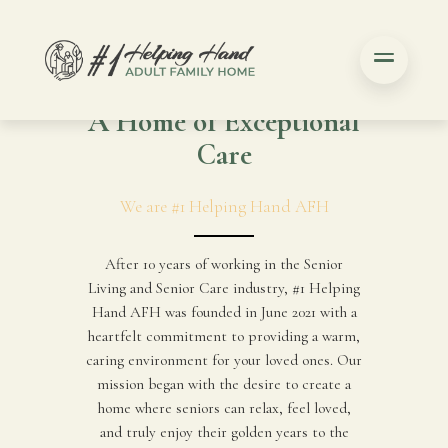
A Home of Exceptional
Care
We are #1 Helping Hand AFH
After 10 years of working in the Senior
Living and Senior Care industry, #1 Helping
Hand AFH was founded in June 2021 with a
heartfelt commitment to providing a warm,
caring environment for your loved ones. Our
mission began with the desire to create a
home where seniors can relax, feel loved,
and truly enjoy their golden years to the