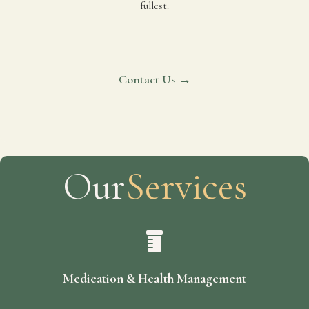
fullest.
Contact Us →
Our
Services
Medication & Health Management