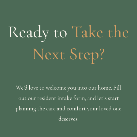
Ready to
Take the
Next Step?
We’d love to welcome you into our home. Fill
out our resident intake form, and let’s start
planning the care and comfort your loved one
deserves.